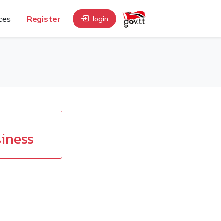
ces
Register
login
iness