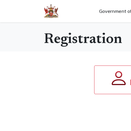
Government of
Registration