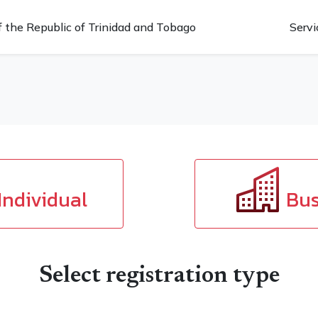
 the Republic of Trinidad and Tobago
Servi
Individual
Bus
Select registration type