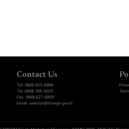
Contact Us
Po
Tel: (868) 623-6894
Priva
Tel: (868) 285-5029
Term
Fax: (868) 627-6859
Email:
website@foreign.gov.tt