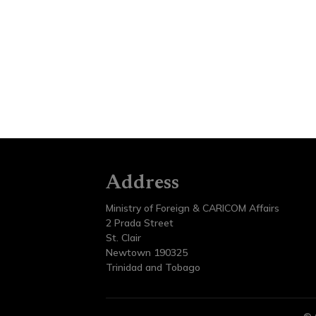
Address
Ministry of Foreign & CARICOM Affairs
2 Prada Street
St. Clair
Newtown 190325
Trinidad and Tobago