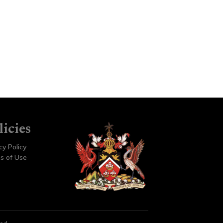
licies
cy Policy
s of Use